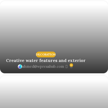
DECORATION
Creative water features and exterior
0
ahmed@wpresshub.com