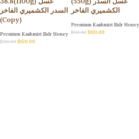
38.8(1100g) عسل
(550g) عسل السدر
السدر الكشميري الفاخر
الكشميري الفاخر
(Copy)
Premium Kashmiri Sidr Honey
$
110.00
$
130.00
Premium Kashmiri Sidr Honey
$
150.00
$
260.00