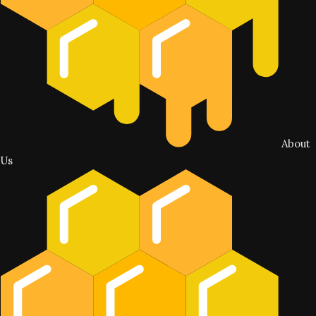
About
Us