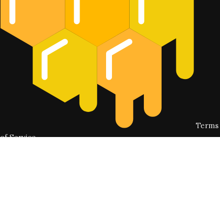
Terms
of Service