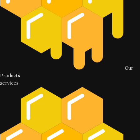
Our
Products
services