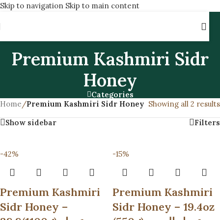
Skip to navigation
Skip to main content
Premium Kashmiri Sidr
Honey
Categories
Home
/
Premium Kashmiri Sidr Honey
Showing all 2 results
Show sidebar
Filters
-42%
-15%
Premium Kashmiri
Premium Kashmiri
Sidr Honey –
Sidr Honey – 19.4oz