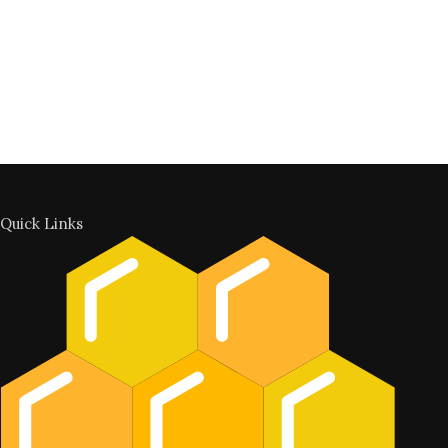
Quick Links