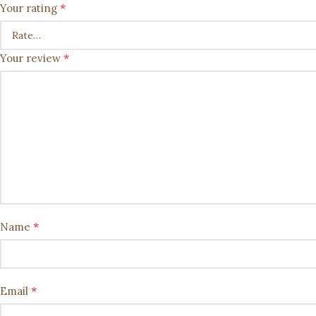
*
Your rating
*
Your review
*
Name
*
Email