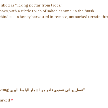
ribed as “licking nectar from trees.”
ones, with a subtle touch of salted caramel in the finish.
behind it — a honey harvested in remote, untouched terrain th
Be the first to review “Premium Wild Oak Honey – 10.5oz (298g) عسل يوناني عضوي فاخر من اشجار البلوط البري”
*
marked