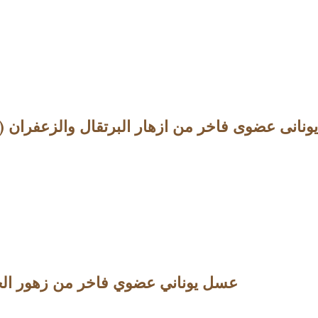
Orange Honey with Saffron – 10.5oz (298g) عسل يونانى عضوى فاخر من ازهار البرتقا
 Heather Honey -10.5oz (298g) عسل يوناني عضوي فاخر من زهور الخلنج