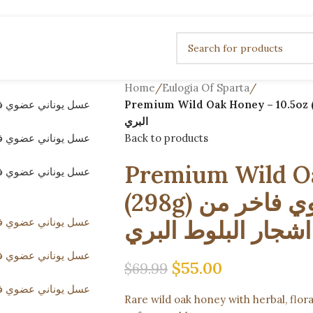
Home
/
Eulogia Of Sparta
/
Premium Wild Oak Honey – 10.5oz (298g) عسل يوناني عضوي فاخر من ا
البري
Back to products
Premium Wild Oa
(298g) عسل يوناني عضوي فاخر من
اشجار البلوط البري
$
55.00
$
69.99
Rare wild oak honey with herbal, flo