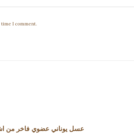
t time I comment.
5oz (298g) عسل يوناني عضوي فاخر من اشجارالكستناء