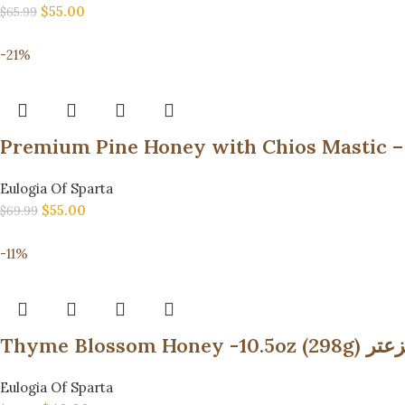
$
55.00
$
65.99
-21%
Eulogia Of Sparta
$
55.00
$
69.99
-11%
Thyme Bl
Eulogia Of Sparta