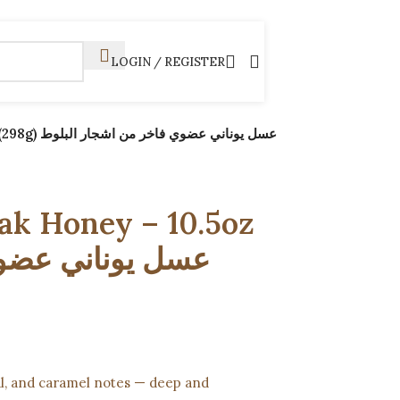
LOGIN / REGISTER
شجار البلوط
k Honey – 10.5oz
ral, and caramel notes — deep and