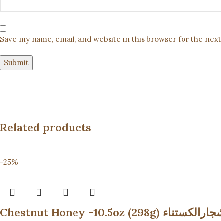
Save my name, email, and website in this browser for the nex
Related products
-25%
Chestnut Honey -10.