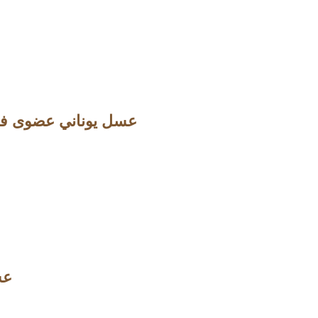
اني عضوى فاخر مع الهيل و الكركم والزنجبيل
لسرو