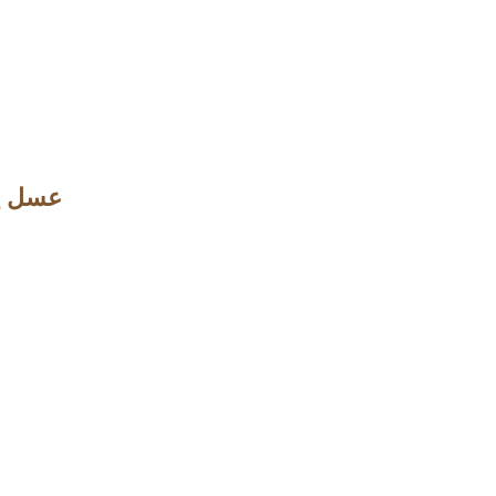
ل والزعفران