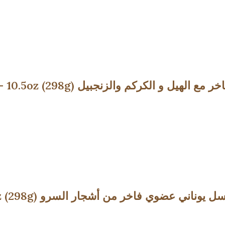
Premium Honey with Turmeric & Spices – 10.5oz (298g) عسل يون
Premium Organic Honey from Fir – 10.5oz (298g) عسل يوناني عضوي فاخر من أشجار ا