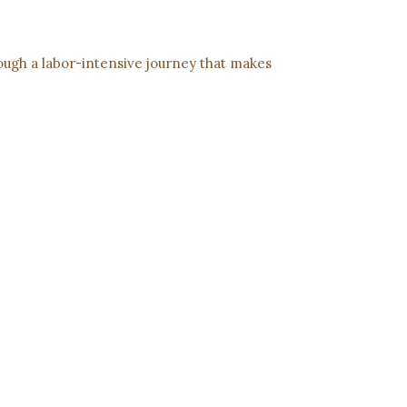
rough a labor-intensive journey that makes