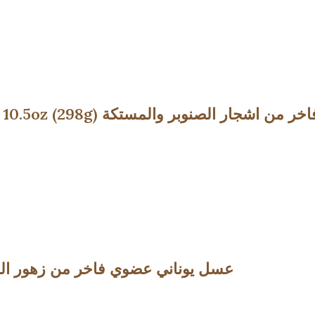
Premium Pine Honey with Chios Mastic – 10.5oz (298g) عسل يونا
ossom Honey -10.5oz (298g) عسل يوناني عضوي فاخر من زهور الزعتر