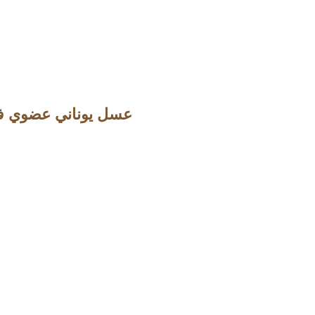
ني عضوي فاخر من اشجار الصنوبر والمستكة