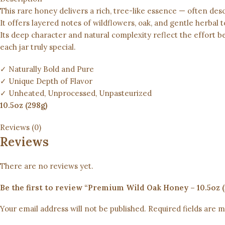
This rare honey delivers a rich, tree-like essence — often desc
It offers layered notes of wildflowers, oak, and gentle herbal t
Its deep character and natural complexity reflect the effort 
each jar truly special.
✓ Naturally Bold and Pure
✓ Unique Depth of Flavor
✓ Unheated, Unprocessed, Unpasteurized
10.5oz (298g)
Reviews (0)
Reviews
There are no reviews yet.
Your email address will not be published.
Required fields are 