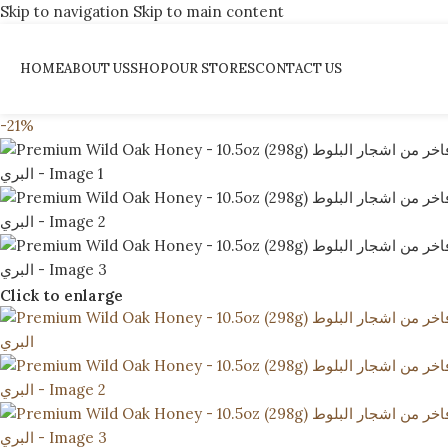
Skip to navigation
Skip to main content
HOME
ABOUT US
SHOP
OUR STORES
CONTACT US
-21%
Click to enlarge