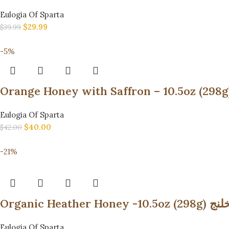
Eulogia Of Sparta
$
29.99
$
39.99
-5%
Eulogia Of Sparta
$
40.00
$
42.00
-21%
Organic
Eulogia Of Sparta