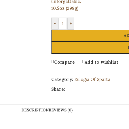
unforgettable.
10.5oz (298g)
-
+
AD
Compare
Add to wishlist
Category:
Eulogia Of Sparta
Share:
DESCRIPTION
REVIEWS (0)