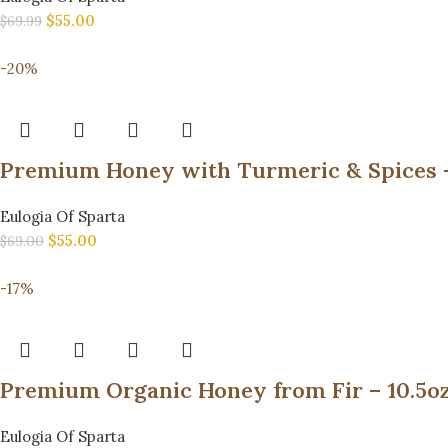
$
55.00
$
69.99
-20%
Eulogia Of Sparta
$
55.00
$
69.00
-17%
Eulogia Of Sparta