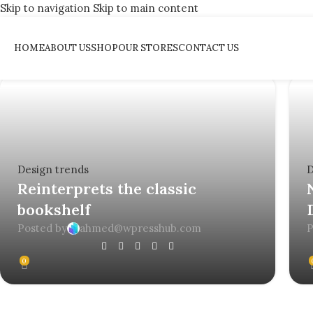
Skip to navigation
Skip to main content
Tag Archives: Trends
HOME
ABOUT US
SHOP
OUR STORES
CONTACT US
Home
/
Posts Tagged "Trends"
Design trends
D
Reinterprets the classic
bookshelf
Posted by
ahmed@wpresshub.com
P
0