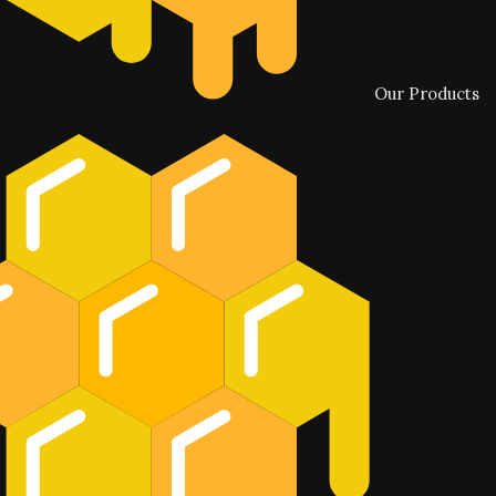
Our Products