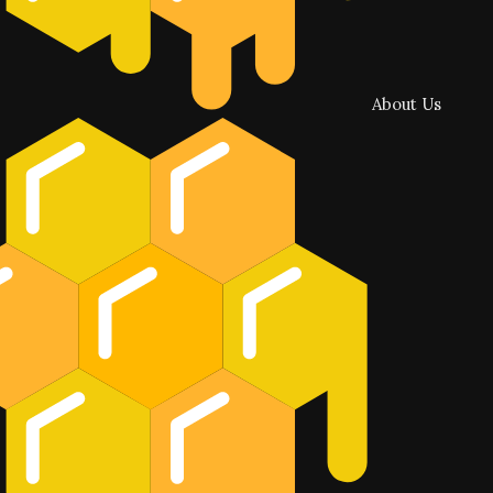
About Us