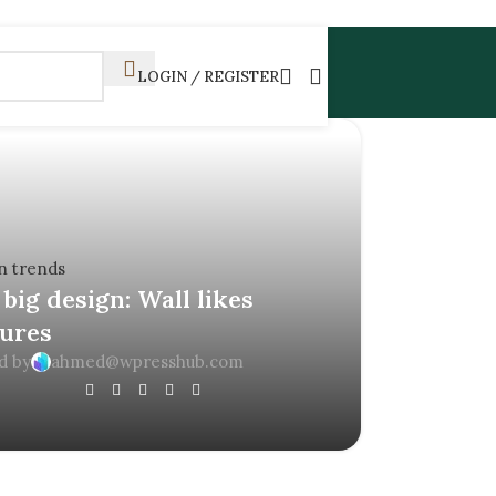
LOGIN / REGISTER
n trends
big design: Wall likes
tures
d by
ahmed@wpresshub.com