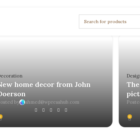
ecoration
Desig
New home decor from John
The 
Doerson
pic
osted by
ahmed@wpresshub.com
Poste
0
0